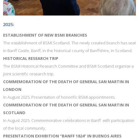
2025:
ESTABLISHMENT OF NEW BSMI BRANCHES
The establishment of BSMI Scotland. The newly created branch has seat
in Banff Castle, Banff, in the historical county of Banffshire, in Scotland.
HISTORICAL RESEARCH TRIP
The BSMI Historical Research Committee and BSMI Scotland organise a
joint scientific research trip.
COMMEMORATION OF THE DEATH OF GENERAL SAN MARTIN IN
LONDON
In August 2025. Presentation of honorific BSMI appointments.
COMMEMORATION OF THE DEATH OF GENERAL SAN MARTIN IN
SCOTLAND
In August 2025. Commemorative celebrations in Banff with participation
of the local community.
PRESENTATION EXHIBITION “BANFF 1824” IN BUENOS AIRES