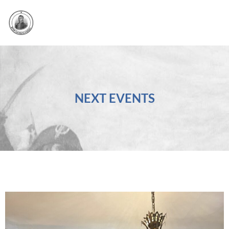
NEXT EVENTS