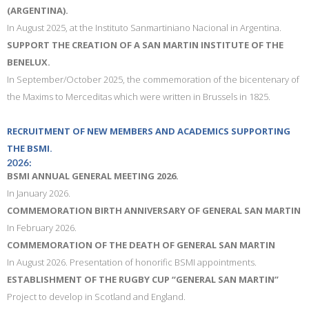
(ARGENTINA).
In August 2025, at the Instituto Sanmartiniano Nacional in Argentina.
SUPPORT THE CREATION OF A SAN MARTIN INSTITUTE OF THE
BENELUX.
In September/October 2025, the commemoration of the bicentenary of
the Maxims to Merceditas which were written in Brussels in 1825.
RECRUITMENT OF NEW MEMBERS AND ACADEMICS SUPPORTING
THE BSMI.
2026:
BSMI ANNUAL GENERAL MEETING 2026.
In January 2026.
COMMEMORATION BIRTH ANNIVERSARY OF GENERAL SAN MARTIN
In February 2026.
COMMEMORATION OF THE DEATH OF GENERAL SAN MARTIN
In August 2026. Presentation of honorific BSMI appointments.
ESTABLISHMENT OF THE RUGBY CUP “GENERAL SAN MARTIN”
Project to develop in Scotland and England.