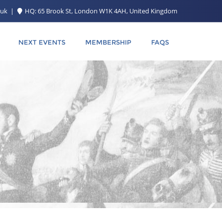
.uk
HQ: 65 Brook St, London W1K 4AH, United Kingdom
NEXT EVENTS
MEMBERSHIP
FAQS