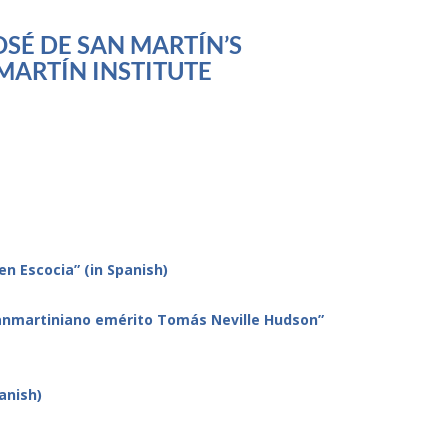
SÉ DE SAN MARTÍN’S
MARTÍN INSTITUTE
en Escocia” (in Spanish)
 sanmartiniano emérito Tomás Neville Hudson”
anish)