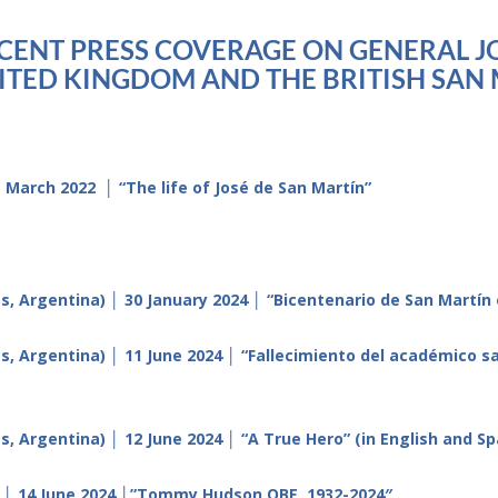
ECENT PRESS COVERAGE ON GENERAL JO
TED KINGDOM AND THE BRITISH SAN 
March 2022 │ “The life of José de San Martín”
, Argentina) │ 30 January 2024 │ “Bicentenario de San Martín 
es, Argentina) │ 11 June 2024 │ “Fallecimiento del académico
, Argentina) │ 12 June 2024 │ “A True Hero” (in English and Sp
) │ 14 June 2024 │”Tommy Hudson OBE, 1932-2024″