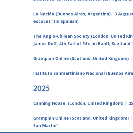
La Nación (Buenos Aires, Argentina)│ 3 August
escocés” (in Spanish)
The Anglo-Chilean Society (London, United Kin
James Duff, 4th Earl of Fife, in Banff, Scotland.
Grampian Online (Scotland, United Kingdom) │
Instituto Sanmartiniano Nacional (Buenos Aire
2025
Canning House (London, United Kingdom) │ 25 
Grampian Online (Scotland, United Kingdom) │
San Martín”