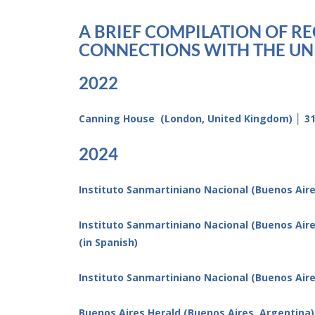
A BRIEF COMPILATION OF R
CONNECTIONS WITH THE UNI
2022
Canning House (London, United Kingdom) │ 31 
2024
Instituto Sanmartiniano Nacional (Buenos Aires
Instituto Sanmartiniano Nacional (Buenos Air
(in Spanish)
Instituto Sanmartiniano Nacional (Buenos Aires
Buenos Aires Herald (Buenos Aires, Argentina