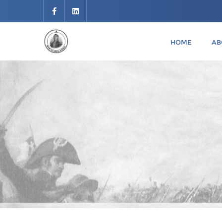
HOME
AB