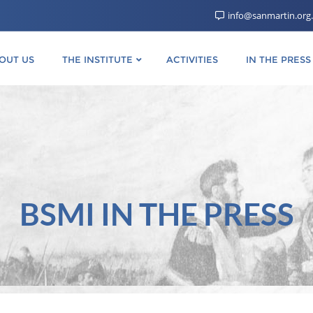
info@sanmartin.org
OUT US
THE INSTITUTE
ACTIVITIES
IN THE PRESS
BSMI IN THE PRESS