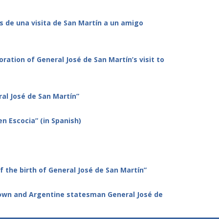
os de una visita de San Martín a un amigo
tion of General José de San Martín’s visit to
al José de San Martín”
en Escocia” (in Spanish)
the birth of General José de San Martín”
 town and Argentine statesman
General José de