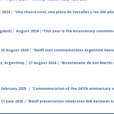
 2024 │ “
Una chacra rural, una plaza de Versalles y los 200 añ
gdom) │ August 2024 │”This year is the bicentenary commemora
”
 23 August 2024 │ “Banff visit commemorates Argentine Gener
s, Argentina) │ 27 August 2024 │ “Bicentenario de San Martín 
February 2025 │ “Commemoration of the 247th anniversary of 
 11 June 2025 │ “Banff presentation celebrates link between